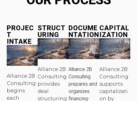
PROJEC
STRUCT
DOCUME
CAPITAL
T
URING
NTATION
IZATION
INTAKE
Alliance 2B
Alliance 2B
Alliance 2B
Alliance 2B
Consulting
Consulting
Consulting
Consulting
provides
prepares and
supports
begins
deal
organizes
capitalizati
each
structuring
financing-
on by
engageme
support to
ready
connecting
nt with a
position
documentatio
qualified
structured
projects for
n to meet
borrowers
intake
successful
lender and
with
process to
underwriti
credit fund
private