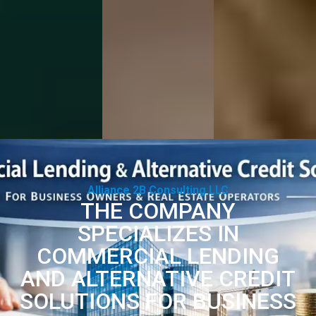
Alliance 2B Consulting LLC
THE COMPANY
SPECIALIZES IN
COMMERCIAL LENDING
AND ALTERNATIVE CREDIT
SOLUTIONS FOR BUSINESS