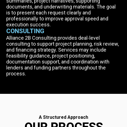
summaries, project narratives, supporting
documents, and underwriting materials. The goal
is to present each request clearly and
professionally to improve approval speed and
execution success.
CONSULTING
Alliance 2B Consulting provides deal-level
consulting to support project planning, risk review,
and financing strategy. Services may include
feasibility guidance, project positioning,
documentation support, and coordination with
lenders and funding partners throughout the
process.
A Structured Approach
OUR PROCESS