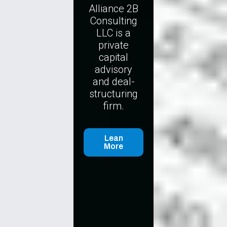
Alliance 2B
Consulting
LLC is a
private
capital
advisory
and deal-
structuring
firm.
Lean
More