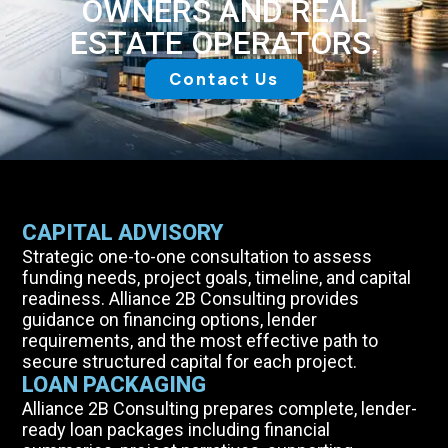
OWNERS AND REAL
ESTATE OPERATORS.
Contact Us
CAPITAL ADVISORY
Strategic one-to-one consultation to assess
funding needs, project goals, timeline, and capital
readiness. Alliance 2B Consulting provides
guidance on financing options, lender
requirements, and the most effective path to
secure structured capital for each project.
LOAN PACKAGING
Alliance 2B Consulting prepares complete, lender-
ready loan packages including financial